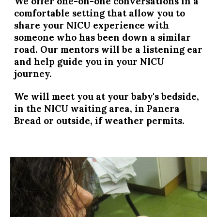
We offer one-on-one conversations in a
comfortable setting that allow you to
share your NICU experience with
someone who has been down a similar
road. Our mentors will be a listening ear
and help guide you in your NICU
journey.
We will meet you at your baby's bedside,
in the NICU waiting area, in Panera
Bread or outside, if weather permits.