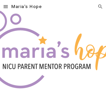
Maria's Hope
Skip to main content
Skip to navigation