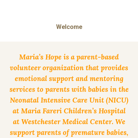
Welcome
Maria’s Hope is a parent-based
volunteer organization that provides
emotional support and mentoring
services to parents with babies in the
Neonatal Intensive Care Unit (NICU)
at Maria Fareri Children’s Hospital
at Westchester Medical Center. We
support parents of premature babies,