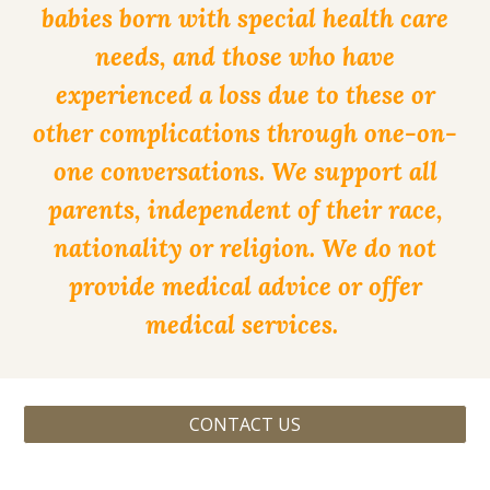
babies born with special health care
needs, and those who have
experienced a loss due to these or
other complications through one-on-
one conversations. We support all
parents, independent of their race,
nationality or religion. We do not
provide medical advice or offer
medical services.
CONTACT US