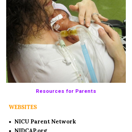
Resources for Parents
WEBSITES
NICU Parent Network
NIDCAP.org