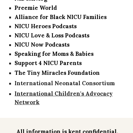
Preemie World
Alliance for Black NICU Families
NICU Heroes Podcasts
NICU Love & Loss Podcasts
NICU Now Podcasts
Speaking for Moms & Babies
Support 4 NICU Parents
The Tiny Miracles Foundation
International Neonatal Consortium
International Children's Advocacy
Network
All information is kept confidential,