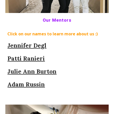
Our Mentors
Click on our names to learn more about us :)
Jennifer Degl
Patti Ranieri
Julie Ann Burton
Adam Russin