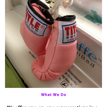
What We Do