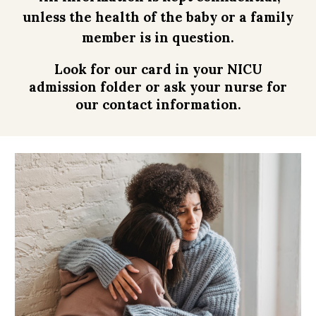
unless the health of the baby or a family
member is in question.
Look for our card in your NICU
admission folder or ask your nurse for
our contact information
.