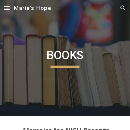
Maria's Hope
Skip to main content
Skip to navigation
BOOKS