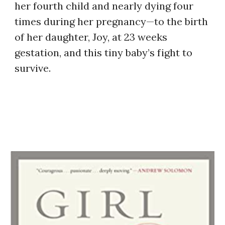
her fourth child and nearly dying four
times during her pregnancy—to the birth
of her daughter, Joy, at 23 weeks
gestation, and this tiny baby’s fight to
survive.