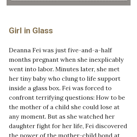
Girl in Glass
Deanna Fei was just five-and-a-half
months pregnant when she inexplicably
went into labor. Minutes later, she met
her tiny baby who clung to life support
inside a glass box. Fei was forced to
confront terrifying questions: How to be
the mother of a child she could lose at
any moment. But as she watched her
daughter fight for her life, Fei discovered
the power of the mother-child bond at