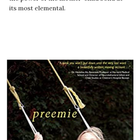
its most elemental.