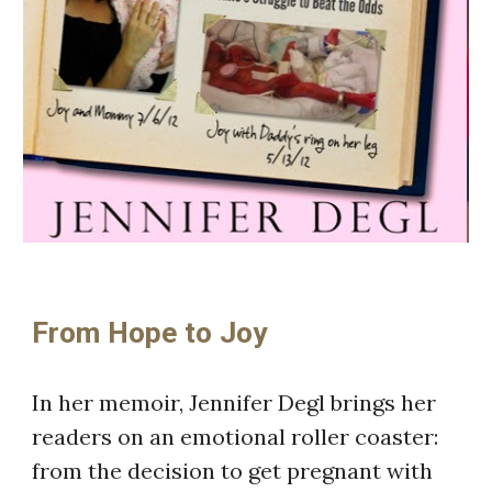
From Hope to Joy
In her memoir, Jennifer Degl brings her
readers on an emotional roller coaster:
from the decision to get pregnant with