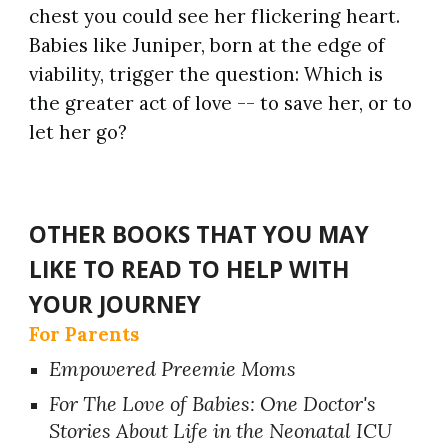
chest you could see her flickering heart.
Babies like Juniper, born at the edge of
viability, trigger the question: Which is
the greater act of love -- to save her, or to
let her go?
OTHER BOOKS THAT YOU MAY
LIKE TO READ TO HELP WITH
YOUR JOURNEY
For Parents
Empowered Preemie Moms
For The Love of Babies: One Doctor's
Stories About Life in the Neonatal ICU