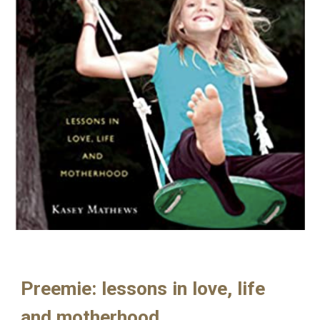
Preemie: lessons in love, life
and motherhood