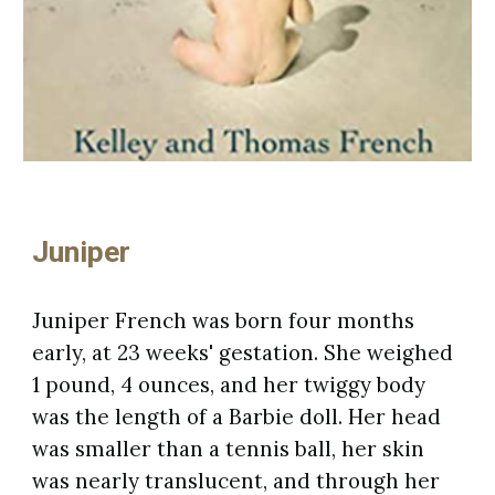
Juniper
Juniper French was born four months
early, at 23 weeks' gestation. She weighed
1 pound, 4 ounces, and her twiggy body
was the length of a Barbie doll. Her head
was smaller than a tennis ball, her skin
was nearly translucent, and through her