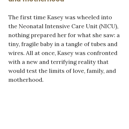
The first time Kasey was wheeled into
the Neonatal Intensive Care Unit (NICU),
nothing prepared her for what she saw: a
tiny, fragile baby in a tangle of tubes and
wires. All at once, Kasey was confronted
with a new and terrifying reality that
would test the limits of love, family, and
motherhood.