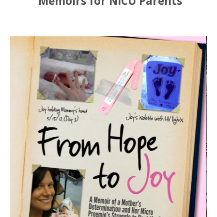
Memoirs for NICU Parents